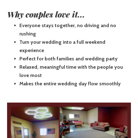
Why couples love it...
Everyone stays together, no driving and no
rushing
Turn your wedding into a full weekend
experience
Perfect for both families and wedding party
Relaxed, meaningful time with the people you
love most
Makes the entire wedding day flow smoothly