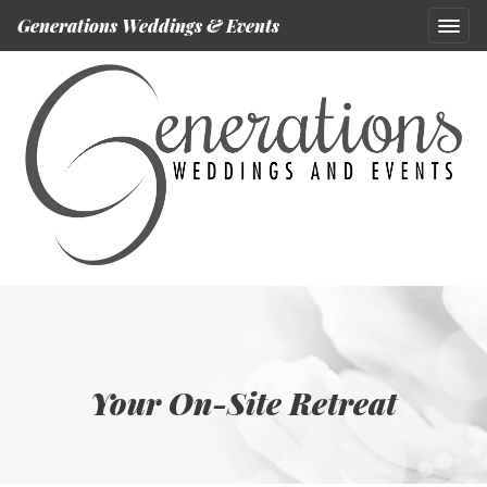
Generations Weddings & Events
Your On-Site Retreat