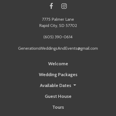
7775 Palmer Lane
Rapid City, SD 57702
(605) 390-0614
GenerationsWeddingsAndEvents@gmail.com
Welcome
Wedding Packages
Available Dates
Guest House
Tours