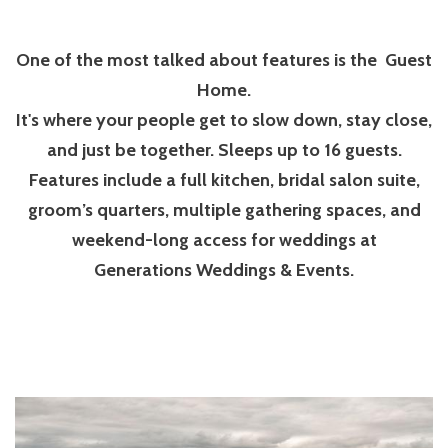
One of the most talked about features is the Guest
Home.
It's where your people get to slow down, stay close,
and just be together. Sleeps up to 16 guests.
Features include a full kitchen, bridal salon suite,
groom’s quarters, multiple gathering spaces, and
weekend-long access for weddings at
Generations Weddings & Events.