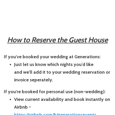
How to Reserve the Guest House
If you've booked your wedding at Generations:
Just let us know which nights you'd like
and
we'll add it to your wedding reservation or
invoice seperately.
If you're booked for personal use (non-wedding):
View current availability and book instantly on
Airbnb ~
https://airbnb.com/h/generationsevents