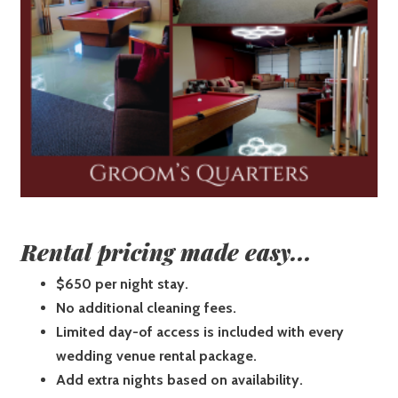
Rental pricing made easy...
$650 per night stay.
No additional cleaning fees.
Limited day-of access is included with every
wedding venue rental package.
Add extra nights based on availability.